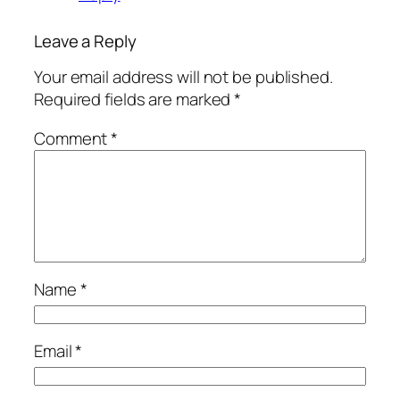
Leave a Reply
Your email address will not be published.
Required fields are marked
*
Comment
*
Name
*
Email
*