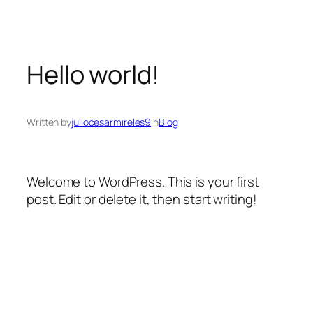
Hello world!
Written by
juliocesarmireles9
in
Blog
Welcome to WordPress. This is your first
post. Edit or delete it, then start writing!