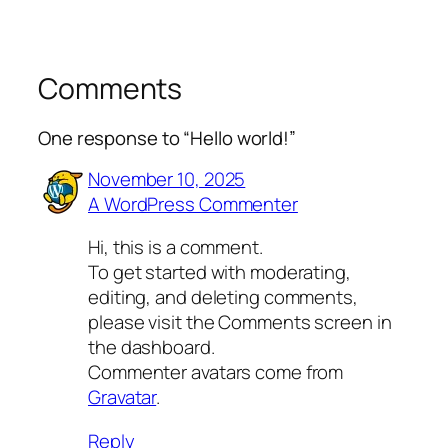
Comments
One response to “Hello world!”
November 10, 2025
A WordPress Commenter
Hi, this is a comment.
To get started with moderating,
editing, and deleting comments,
please visit the Comments screen in
the dashboard.
Commenter avatars come from
Gravatar
.
Reply