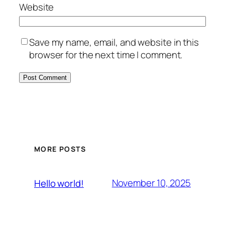
Website
Save my name, email, and website in this
browser for the next time I comment.
MORE POSTS
November 10, 2025
Hello world!